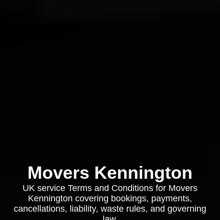
Movers Kennington
UK service Terms and Conditions for Movers
Kennington covering bookings, payments,
cancellations, liability, waste rules, and governing
law.