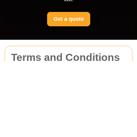
Get a quote
Terms and Conditions
for Movers Kennington