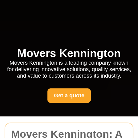
Movers Kennington
Movers Kennington is a leading company known
for delivering innovative solutions, quality services,
and value to customers across its industry.
Get a quote
Movers Kennington: A