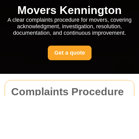
Movers Kennington
A clear complaints procedure for movers, covering
acknowledgment, investigation, resolution,
documentation, and continuous improvement.
Get a quote
Complaints Procedure
for Movers Kennington