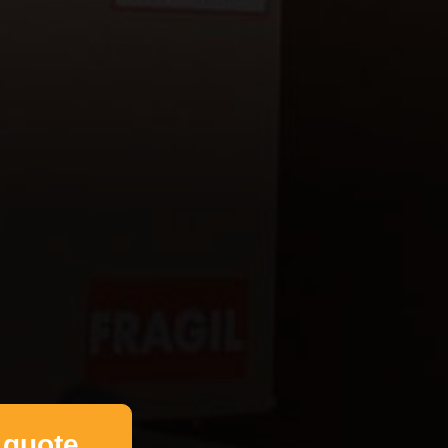
 quote