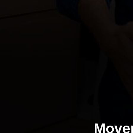
Mover