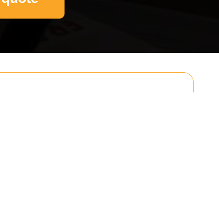
Email