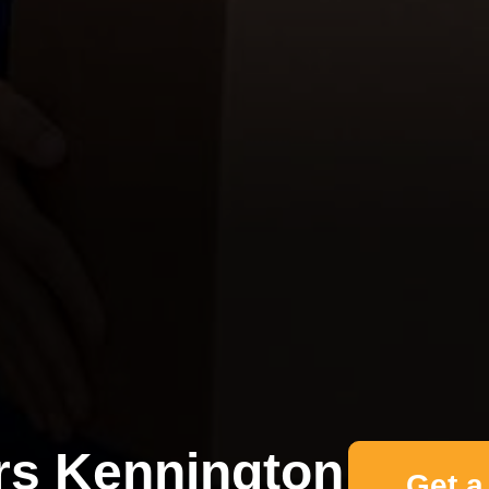
s Kennington
Get a