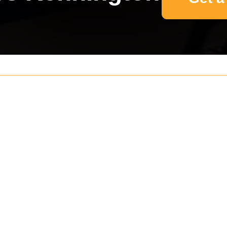
Your name