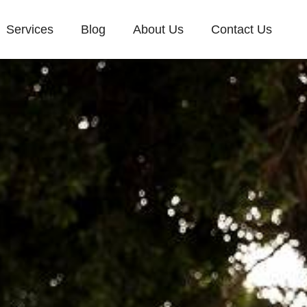
Services
Blog
About Us
Contact Us